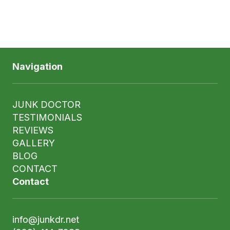
Navigation
JUNK DOCTOR
TESTIMONIALS
REVIEWS
GALLERY
BLOG
CONTACT
Contact
info@junkdr.net