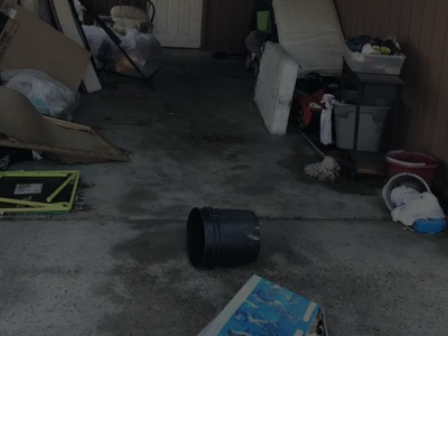
Ready to Get Rid of 
Junk?
Book our junk removal service today!