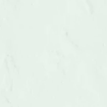
Debris Removal
A service called debris removal removes several 
kinds of debris from a site. Property insurance 
plans frequently cover debris removal...
LEARN MORE