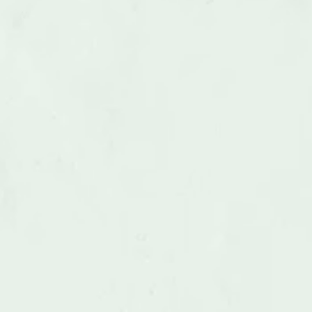
Above Ground Swimming Pools 
Removal
LEARN MORE