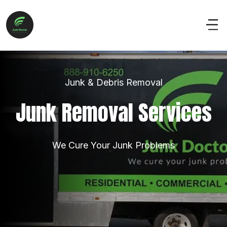
Junk & Debris Removal
Junk Removal Services
We Cure Your Junk Problems