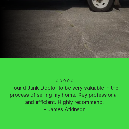
⭐⭐⭐⭐⭐

I found Junk Doctor to be very valuable in the 
process of selling my home. Rey professional 
and efficient. Highly recommend.

- James Atkinson