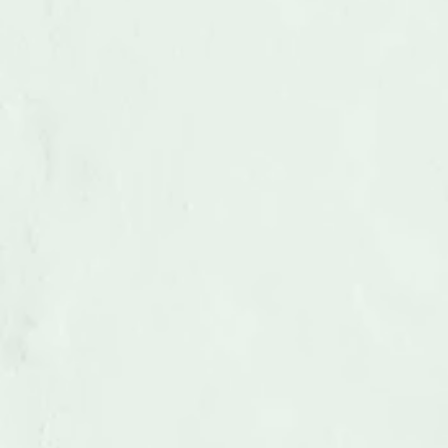
Medical Equipment Removal
LEARN MORE