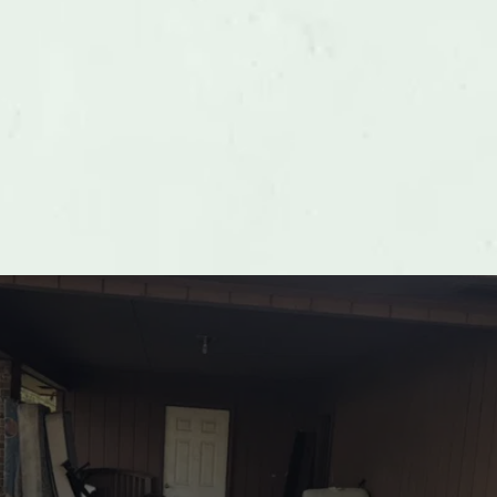
Playground Equipment Removal
LEARN MORE