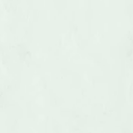
Hot Tub Removal
LEARN MORE